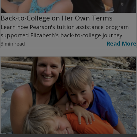
Back-to-College on Her Own Terms
Learn how Pearson's tuition assistance program
supported Elizabeth's back-to-college journey.
Read More
3 min read